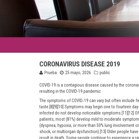
CORONAVIRUS DISEASE 2019
Prueba
25 mayo, 2026
public
COVID-19
is a contagious disease caused by the coronav
resulting in the COVID-19 pandemic.
The symptoms of COVID‑19 can vary but often include fever
taste.[8][9][10] Symptoms may begin one to fourteen days 
infected do not develop noticeable symptoms.[11][12] O
patients, most (81%) develop mild to moderate symptom
(dyspnea, hypoxia, or more than 50% lung involvement on 
shock, or multiorgan dysfunction).[13] Older people ha
result in death. Some people continue to experience a ra