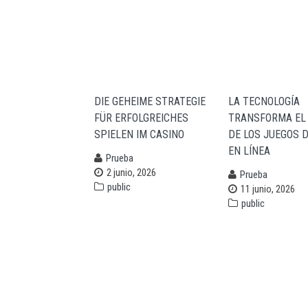
navigation
DIE GEHEIME STRATEGIE
LA TECNOLOGÍA
FÜR ERFOLGREICHES
TRANSFORMA EL
SPIELEN IM CASINO
DE LOS JUEGOS 
EN LÍNEA
Prueba
2 junio, 2026
Prueba
public
11 junio, 2026
public