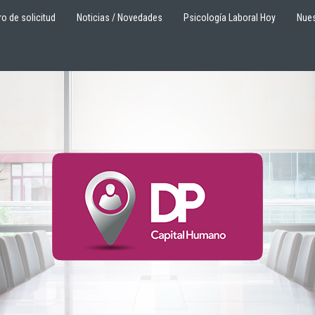
ro de solicitud
Noticias / Novedades
Psicología Laboral Hoy
Nues