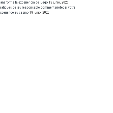
ransforma la experiencia de juego
18 junio, 2026
ratiques de jeu responsable comment protéger votre
xpérience au casino
18 junio, 2026