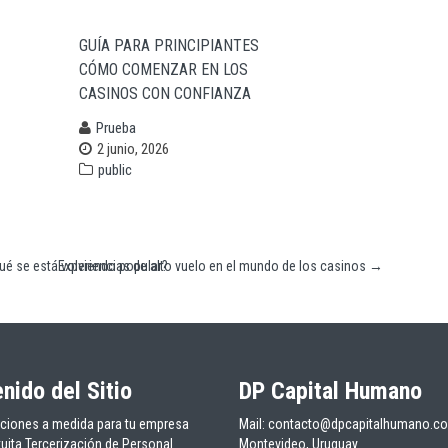
GUÍA PARA PRINCIPIANTES
CÓMO COMENZAR EN LOS
CASINOS CON CONFIANZA
Prueba
2 junio, 2026
public
qué se está volviendo popular?
Experiencias de alto vuelo en el mundo de los casinos
→
nido del Sitio
DP Capital Humano
ciones a medida para tu empresa
Mail: contacto@dpcapitalhumano.c
tuita Tercerización de Personal
Montevideo, Uruguay