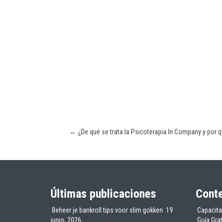
←
¿De qué se trata la Psicoterapia In Company y por 
Últimas publicaciones
Conte
Beheer je bankroll tips voor slim gokken
19
Capacita
junio, 2026
Guía Gra