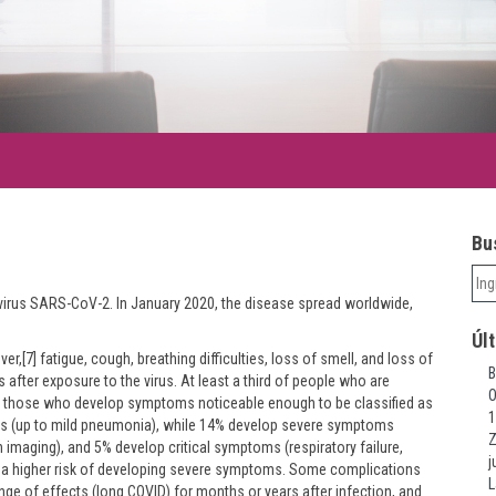
Bus
irus SARS-CoV-2. In January 2020, the disease spread worldwide,
Úl
,[7] fatigue, cough, breathing difficulties, loss of smell, and loss of
B
after exposure to the virus. At least a third of people who are
O
f those who develop symptoms noticeable enough to be classified as
1
s (up to mild pneumonia), while 14% develop severe symptoms
Z
imaging), and 5% develop critical symptoms (respiratory failure,
j
ve a higher risk of developing severe symptoms. Some complications
L
nge of effects (long COVID) for months or years after infection, and