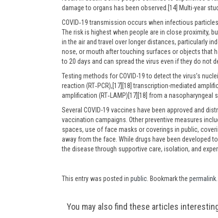
damage to organs has been observed.[14] Multi-year stud
COVID‑19 transmission occurs when infectious particles 
The risk is highest when people are in close proximity, b
in the air and travel over longer distances, particularly
nose, or mouth after touching surfaces or objects that 
to 20 days and can spread the virus even if they do not
Testing methods for COVID-19 to detect the virus’s nucle
reaction (RT‑PCR),[17][18] transcription-mediated amplifi
amplification (RT‑LAMP)[17][18] from a nasopharyngeal 
Several COVID-19 vaccines have been approved and distri
vaccination campaigns. Other preventive measures include
spaces, use of face masks or coverings in public, cov
away from the face. While drugs have been developed to i
the disease through supportive care, isolation, and exp
This entry was posted in
public
. Bookmark the
permalink
.
Post
You may also find these articles interestin