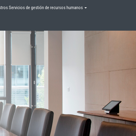
tros Servicios de gestión de recursos humanos