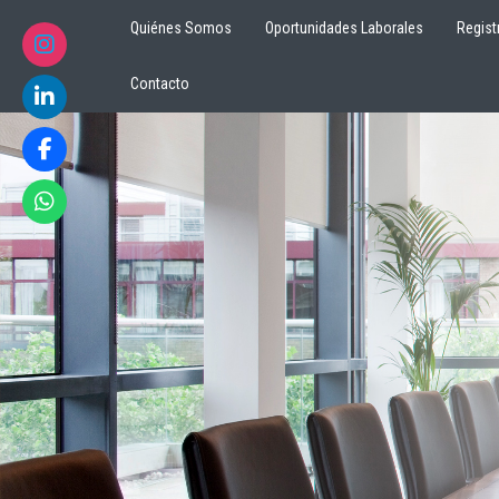
Quiénes Somos
Oportunidades Laborales
Regist
Contacto