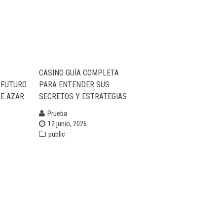
CASINO GUÍA COMPLETA
 FUTURO
PARA ENTENDER SUS
DE AZAR
SECRETOS Y ESTRATEGIAS
Prueba
12 junio, 2026
public