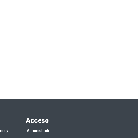
Acceso
om.uy
Administrador