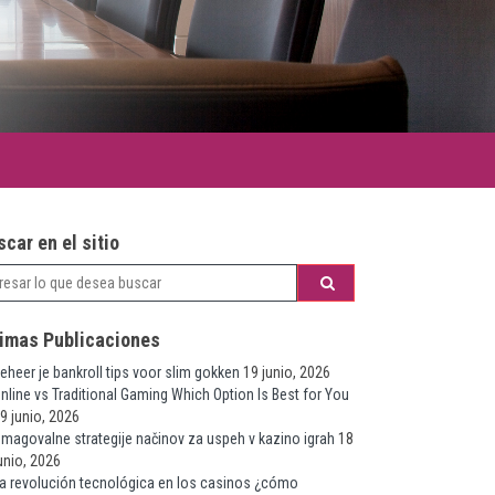
car en el sitio
timas Publicaciones
eheer je bankroll tips voor slim gokken
19 junio, 2026
nline vs Traditional Gaming Which Option Is Best for You
9 junio, 2026
magovalne strategije načinov za uspeh v kazino igrah
18
unio, 2026
a revolución tecnológica en los casinos ¿cómo