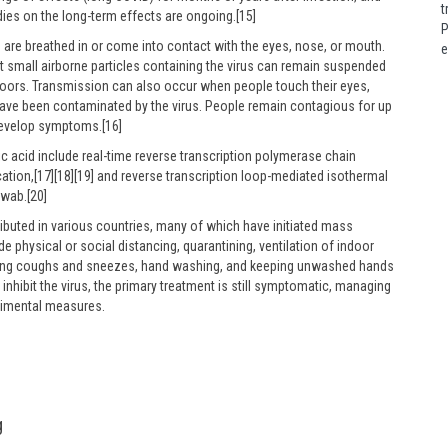
t
ies on the long-term effects are ongoing.[15]
P
are breathed in or come into contact with the eyes, nose, or mouth.
e
ut small airborne particles containing the virus can remain suspended
 indoors. Transmission can also occur when people touch their eyes,
have been contaminated by the virus. People remain contagious for up
 develop symptoms.[16]
ic acid include real-time reverse transcription polymerase chain
cation,[17][18][19] and reverse transcription loop-mediated isothermal
swab.[20]
buted in various countries, many of which have initiated mass
 physical or social distancing, quarantining, ventilation of indoor
ering coughs and sneezes, hand washing, and keeping unwashed hands
nhibit the virus, the primary treatment is still symptomatic, managing
erimental measures.
g